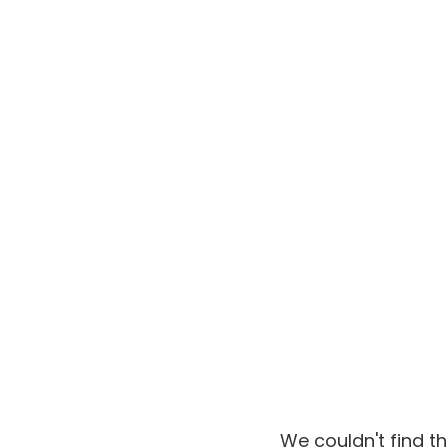
We couldn't find t