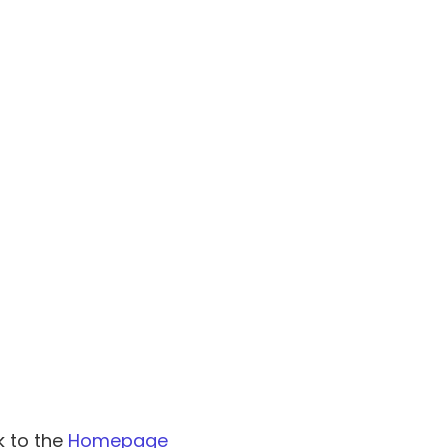
k to the
Homepage