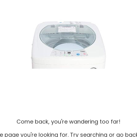
Come back, you're wandering too far!
he page you're looking for. Try searching or go bac