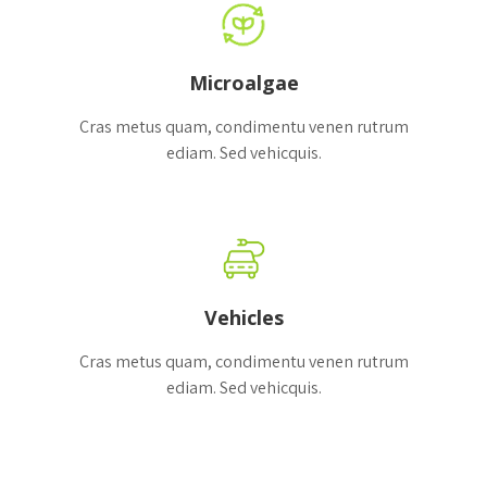
Microalgae
Cras metus quam, condimentu venen rutrum
ediam. Sed vehicquis.
Vehicles
Cras metus quam, condimentu venen rutrum
ediam. Sed vehicquis.