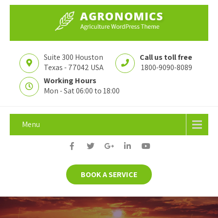
Suite 300 Houston
Call us toll free
Texas - 77042 USA
1800-9090-8089
Working Hours
Mon - Sat 06:00 to 18:00
Menu
BOOK A SERVICE