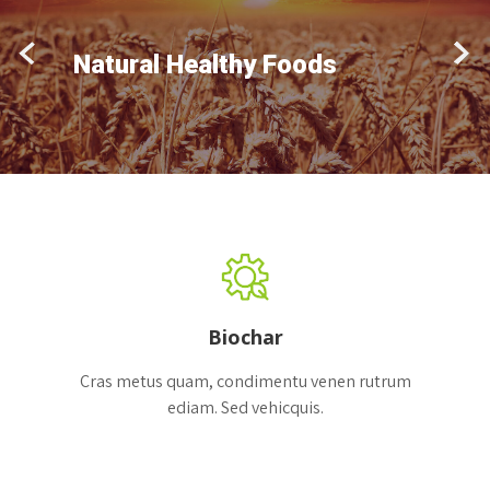
Natural Healthy Foods
Biochar
Cras metus quam, condimentu venen rutrum
ediam. Sed vehicquis.