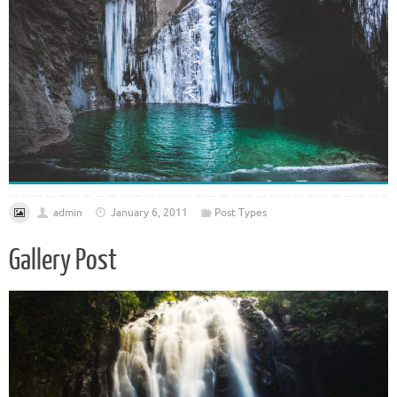
admin
January 6, 2011
Post Types
Gallery Post