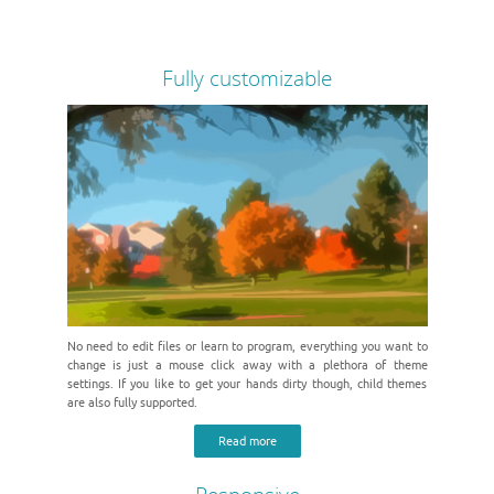
Fully customizable
No need to edit files or learn to program, everything you want to
change is just a mouse click away with a plethora of theme
settings. If you like to get your hands dirty though, child themes
are also fully supported.
Read more