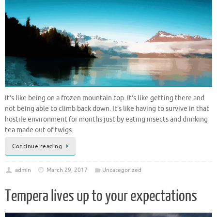
It’s like being on a frozen mountain top. It’s like getting there and
not being able to climb back down. It’s like having to survive in that
hostile environment for months just by eating insects and drinking
tea made out of twigs.
Continue reading
admin
March 29, 2017
Uncategorized
Tempera lives up to your expectations