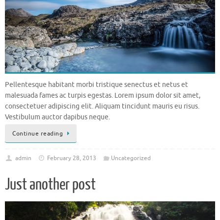
Pellentesque habitant morbi tristique senectus et netus et
malesuada fames ac turpis egestas. Lorem ipsum dolor sit amet,
consectetuer adipiscing elit. Aliquam tincidunt mauris eu risus.
Vestibulum auctor dapibus neque.
Continue reading
admin
February 28, 2013
Uncategorized
Just another post