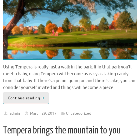
Using Tempera is really just a walk in the park. If in that park you’ll
meet a baby, using Tempera will become as easy as taking candy
from that baby. If there’s a picnic going on and there’s cake, you can
consider yourself invited and things will become a piece …
Continue reading
admin
March 29, 2017
Uncategorized
Tempera brings the mountain to you