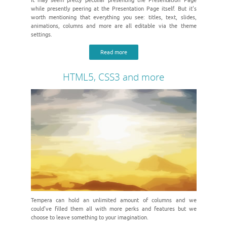
It may seem pretty peculiar presenting the Presentation Page
while presently peering at the Presentation Page itself. But it's
worth mentioning that everything you see: titles, text, slides,
animations, columns and more are all editable via the theme
settings.
Read more
HTML5, CSS3 and more
Tempera can hold an unlimited amount of columns and we
could've filled them all with more perks and features but we
choose to leave something to your imagination.