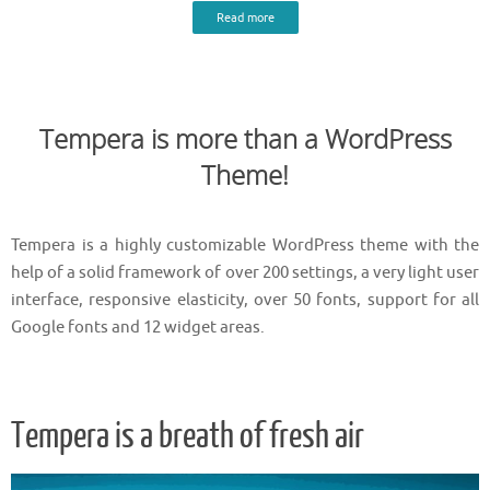
Read more
Tempera is more than a WordPress
Theme!
Tempera is a highly customizable WordPress theme with the
help of a solid framework of over 200 settings, a very light user
interface, responsive elasticity, over 50 fonts, support for all
Google fonts and 12 widget areas.
Tempera is a breath of fresh air