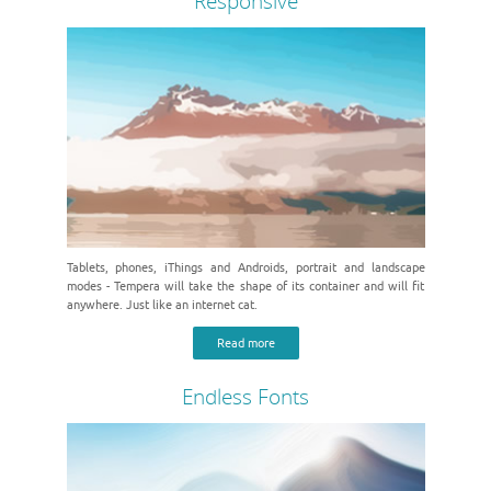
Responsive
Tablets, phones, iThings and Androids, portrait and landscape
modes - Tempera will take the shape of its container and will fit
anywhere. Just like an internet cat.
Read more
Endless Fonts