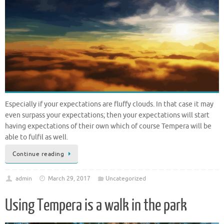
Especially if your expectations are fluffy clouds. In that case it may
even surpass your expectations; then your expectations will start
having expectations of their own which of course Tempera will be
able to fulfil as well.
Continue reading
admin
March 29, 2017
Uncategorized
Using Tempera is a walk in the park