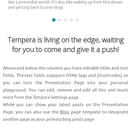
like a primordial womb. It's also like waking up from this dream
and getting back to your blog!
Tempera is living on the edge, waiting
for you to come and give it a push!
Above and below the columns you have editable titles and text
fields. The text fields suppport
HTML
tags and [shortcodes] so
you can turn the Presentation Page into your personal
playground. You can add, remove and edit all this and much
more from the Tempera Settings page.
While you can show your latest posts on the Presentation
Page, you can also use the
Blog
page template to designate
another page as your primary blog posts page.