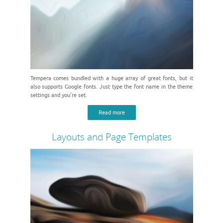
Tempera comes bundled with a huge array of great fonts, but it
also supports Google fonts. Just type the font name in the theme
settings and you're set.
Read more
Layouts and Page Templates