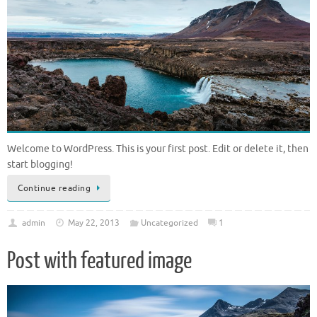
Welcome to WordPress. This is your first post. Edit or delete it, then
start blogging!
Continue reading
admin
May 22, 2013
Uncategorized
1
Post with featured image