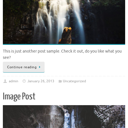
This is just another post sample. Check it out, do you like what you
see?
Continue reading
admin
January 26, 2013
Uncategorized
Image Post