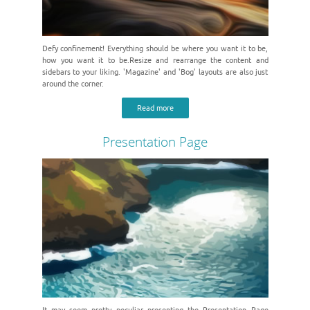
Defy confinement! Everything should be where you want it to be,
how you want it to be.Resize and rearrange the content and
sidebars to your liking. 'Magazine' and 'Bog' layouts are also just
around the corner.
Read more
Presentation Page