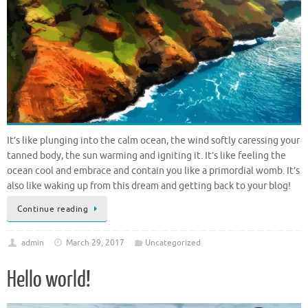
It’s like plunging into the calm ocean, the wind softly caressing your
tanned body, the sun warming and igniting it. It’s like feeling the
ocean cool and embrace and contain you like a primordial womb. It’s
also like waking up from this dream and getting back to your blog!
Continue reading
admin
March 29, 2017
Uncategorized
Hello world!