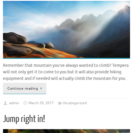
Remember that mountain you’ve always wanted to climb? Tempera
will not only get it to come to you but it will also provide hiking
equipment and if needed will actually climb the mountain for you.
Continue reading
admin
March 29, 2017
Uncategorized
Jump right in!