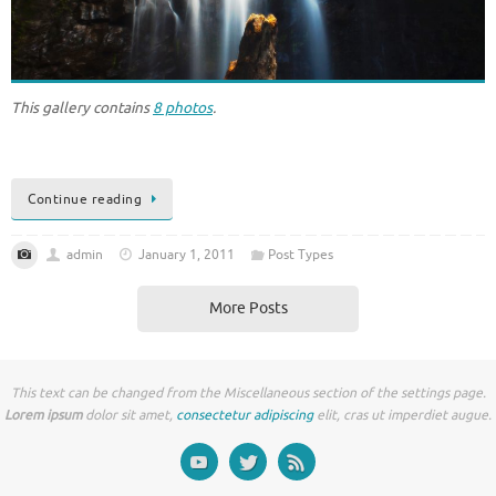
This gallery contains
8 photos
.
Continue reading
admin
January 1, 2011
Post Types
More Posts
This text can be changed from the Miscellaneous section of the settings page.
Lorem ipsum
dolor sit amet,
consectetur adipiscing
elit, cras ut imperdiet augue.